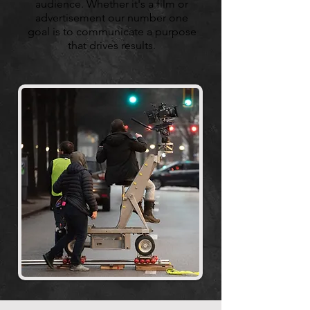
audience. Whether it's a film or
advertisement our number one
goal is to communicate a purpose
that drives results.