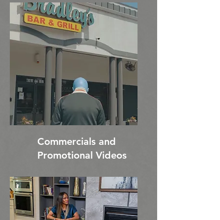
Commercials and
Promotional Videos