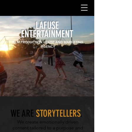
LAFUSE
ENTERTAINMENT
FILM PRODUCTION HOUSE AND MARKETING
AGENCY
WE ARE
STORYTELLERS
.
We create emotionally driven
content tailored to a purpose and