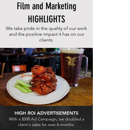
Film and Marketing
HIGHLIGHTS
We take pride in the quality of our work
and the positive impact it has on our
clients.
HIGH ROI ADVERTISEMENTS
With a $500 Ad Campaign, we doubled a
client's sales for over 6 months.