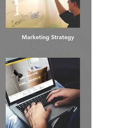
Marketing Strategy