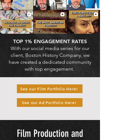
TOP 1% ENGAGEMENT RATES
With our social media series for our
client, Boston History Company, we
have created a dedicated community
with top engagement.
See our Film Portfolio Here!
See our Ad Portfolio Here!
Film Production and