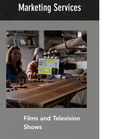
Marketing Services
Films and Television
Shows