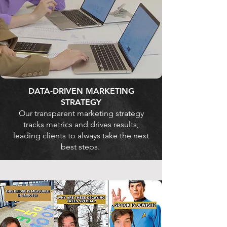
DATA-DRIVEN MARKETING
STRATEGY
Our transparent marketing strategy
tracks metrics and drives results,
leading clients to always take the next
best steps.