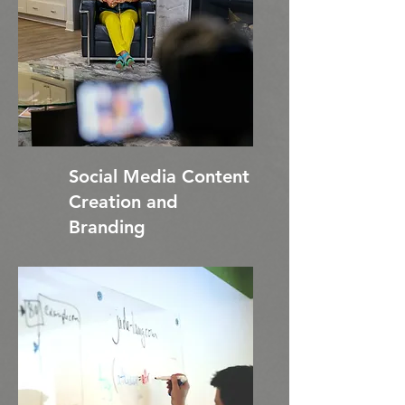
Social Media Content
Creation and
Branding