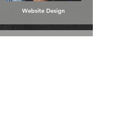
Website Design
WHO IS LAFUSE
ENTERTAINMENT
LaFuse Entertainment brings
together seasoned professionals
with years of on-set experience
and marketing expertise. We pride
ourselves on our strong
communication skills, exceptional
collaboration, and unwavering
transparency, ensuring that every