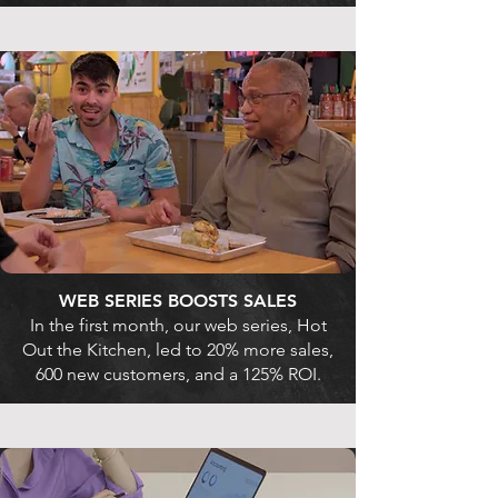
WEB SERIES BOOSTS SALES
In the first month, our web series, Hot
Out the Kitchen, led to 20% more sales,
600 new customers, and a 125% ROI.